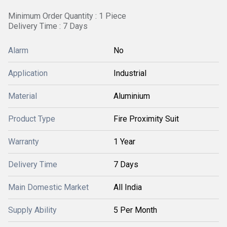
Minimum Order Quantity : 1 Piece
Delivery Time : 7 Days
Alarm
No
Application
Industrial
Material
Aluminium
Product Type
Fire Proximity Suit
Warranty
1 Year
Delivery Time
7 Days
Main Domestic Market
All India
Supply Ability
5 Per Month