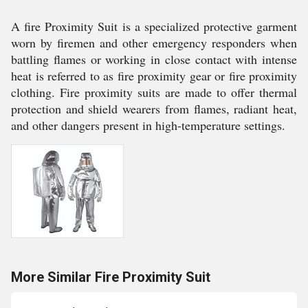
A fire Proximity Suit is a specialized protective garment
worn by firemen and other emergency responders when
battling flames or working in close contact with intense
heat is referred to as fire proximity gear or fire proximity
clothing. Fire proximity suits are made to offer thermal
protection and shield wearers from flames, radiant heat,
and other dangers present in high-temperature settings.
More Similar Fire Proximity Suit