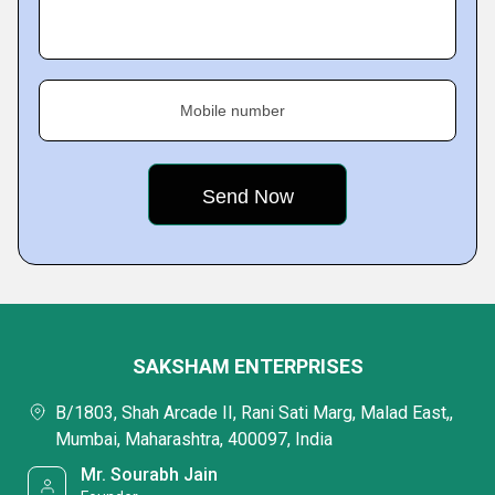
Mobile number
SAKSHAM ENTERPRISES
B/1803, Shah Arcade II, Rani Sati Marg, Malad East,,
Mumbai, Maharashtra, 400097, India
Mr. Sourabh Jain