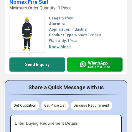
Nomex Fire Suit
Minimum Order Quantity : 1 Piece
Usage:
Safety
Alarm:
No
Application:
Industrial
Product Type:
Nomex Fire Suit
Warranty:
1 Year
Know More
WhatsApp
Send Inquiry
Get Latest Price
Share a Quick Message with us
Get Quotation
Get Price List
Discuss Requirement
Enter Buying Requirement Details