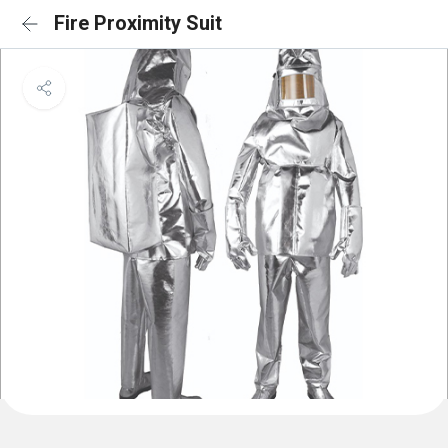
Fire Proximity Suit